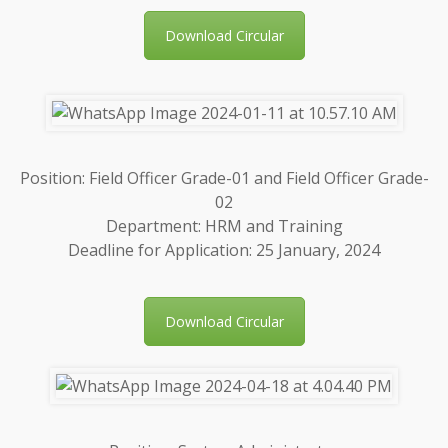
Download Circular
Position: Field Officer Grade-01 and Field Officer Grade-
02
Department: HRM and Training
Deadline for Application: 25 January, 2024
Download Circular