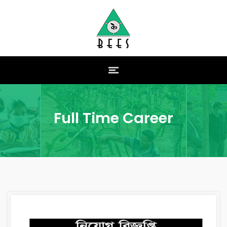
Full Time Career