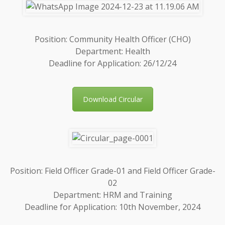
Position: Community Health Officer (CHO)
Department: Health
Deadline for Application: 26/12/24
Download Circular
Position: Field Officer Grade-01 and Field Officer Grade-
02
Department: HRM and Training
Deadline for Application: 10th November, 2024