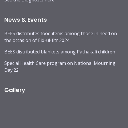
News & Events
BEES distributes food items among those in need on
the occasion of Eid-ul-fitr 2024
BEES distributed blankets among Pathakali children
Special Health Care program on National Mourning
Day’22
Gallery