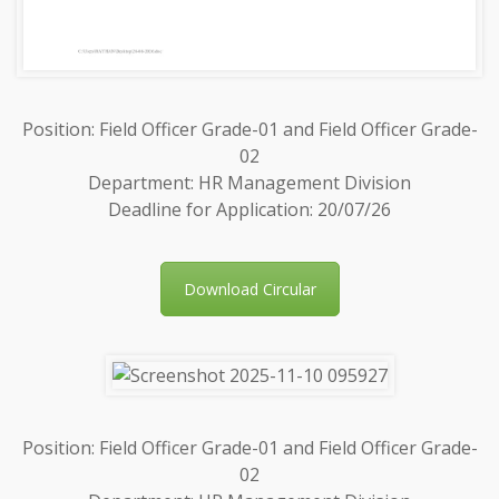
Position: Field Officer Grade-01 and Field Officer Grade-
02
Department: HR Management Division
Deadline for Application: 20/07/26
Download Circular
Position: Field Officer Grade-01 and Field Officer Grade-
02