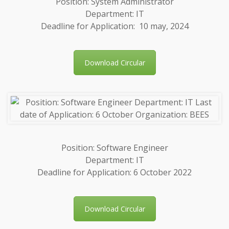
Position: System Administrator
Department: IT
Deadline for Application: 10 may, 2024
Download Circular
Position: Software Engineer
Department: IT
Deadline for Application: 6 October 2022
Download Circular