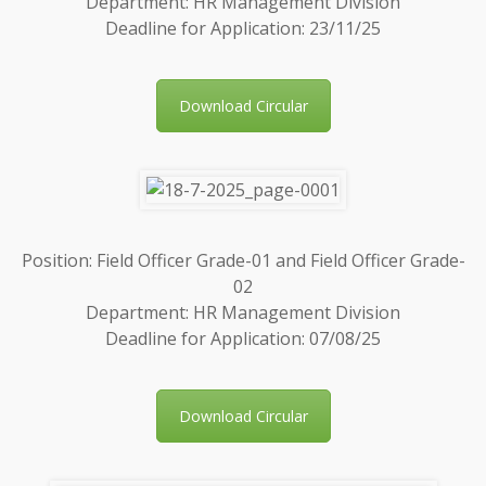
Department: HR Management Division
Deadline for Application: 23/11/25
Download Circular
Position: Field Officer Grade-01 and Field Officer Grade-
02
Department: HR Management Division
Deadline for Application: 07/08/25
Download Circular