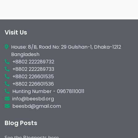
Visit Us
House: 8/B, Road No: 29 Gulshan-1, Dhaka-1212
Bangladesh
+8802 222289732
+8802 222289733
+8802 226601535
+8802 226601536
Hunting Number - 09678110011
info@beesbd.org
beesbd@gmail.com
Blog Posts
See the
Blogposts
here