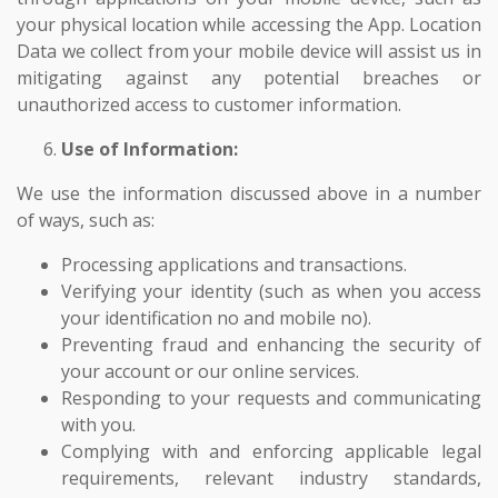
your physical location while accessing the App. Location
Data we collect from your mobile device will assist us in
mitigating against any potential breaches or
unauthorized access to customer information.
Use of Information:
We use the information discussed above in a number
of ways, such as:
Processing applications and transactions.
Verifying your identity (such as when you access
your identification no and mobile no).
Preventing fraud and enhancing the security of
your account or our online services.
Responding to your requests and communicating
with you.
Complying with and enforcing applicable legal
requirements, relevant industry standards,