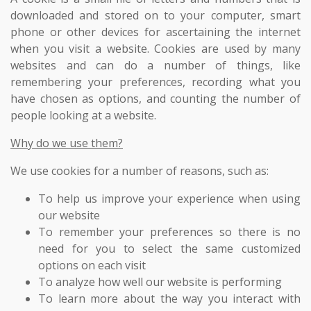
downloaded and stored on to your computer, smart
phone or other devices for ascertaining the internet
when you visit a website. Cookies are used by many
websites and can do a number of things, like
remembering your preferences, recording what you
have chosen as options, and counting the number of
people looking at a website.
Why do we use them?
We use cookies for a number of reasons, such as:
To help us improve your experience when using
our website
To remember your preferences so there is no
need for you to select the same customized
options on each visit
To analyze how well our website is performing
To learn more about the way you interact with