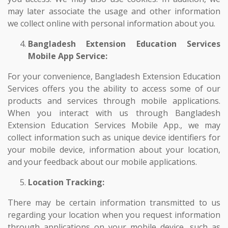
may later associate the usage and other information
we collect online with personal information about you.
Bangladesh Extension Education Services
Mobile App Service:
For your convenience, Bangladesh Extension Education
Services offers you the ability to access some of our
products and services through mobile applications.
When you interact with us through Bangladesh
Extension Education Services Mobile App., we may
collect information such as unique device identifiers for
your mobile device, information about your location,
and your feedback about our mobile applications.
Location Tracking:
There may be certain information transmitted to us
regarding your location when you request information
through applications on your mobile device, such as