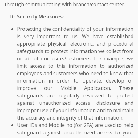
through communicating with branch/contact center.
Security Measures:
Protecting the confidentiality of your information
is very important to us. We have established
appropriate physical, electronic, and procedural
safeguards to protect information we collect from
or about our users/customers. For example, we
limit access to this information to authorized
employees and customers who need to know that
information in order to operate, develop or
improve our Mobile Application. These
safeguards are regularly reviewed to protect
against unauthorized access, disclosure and
improper use of your information and to maintain
the accuracy and integrity of that information.
User IDs and Mobile no (for 2FA) are used to help
safeguard against unauthorized access to your