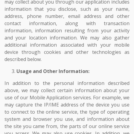
may collect about you through our application includes
information that you disclose, such as your name,
address, phone number, email address and other
contact information, along with transaction
information, information resulting from your activity
and your location information. We may also gather
additional information associated with your mobile
device through cookies and other technologies as
described below.
Usage and Other Information:
In addition to the personal information described
above, we may collect certain information about your
use of our Mobile Application services. For example, we
may capture the IP/IME address of the device you use
to connect to the online service, the type of operating
system and browser you use, and information about
the site you came from, the parts of our online service
you access. We may also use cookies. In addition, we