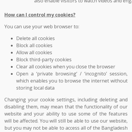
also enable visitors to watch videos and enga
How can I control my cookies?
You can use your web browser to:
Delete all cookies
Block all cookies
Allow all cookies
Block third-party cookies
Clear all cookies when you close the browser
Open a ‘private browsing’ / ‘incognito’ session,
which enables you to browse the internet without
storing local data
Changing your cookie settings, including deleting and
disabling them, may mean that the functionality of our
website and your ability to use some of the features
will be affected. You will still be able to use our website,
but you may not be able to access all of the Bangladesh