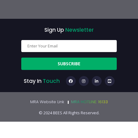
Sign Up
Newsletter
SUBSCRIBE
Stay In
Touch
MRA Website Link
MRA HOTLINE: 16133
© 2024 BEES All Rights Reserved.