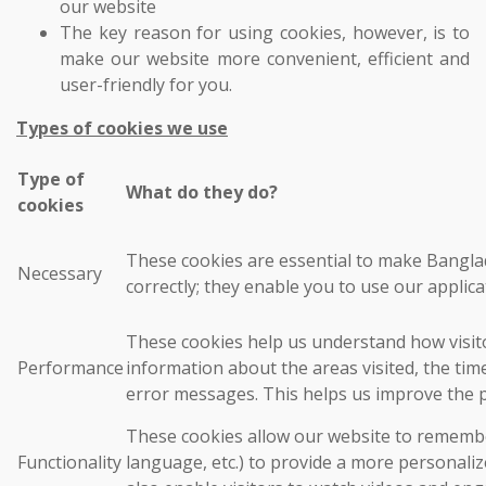
our website
The key reason for using cookies, however, is to
make our website more convenient, efficient and
user-friendly for you.
Types of cookies we use
Type of
What do they do?
cookies
These cookies are essential to make Bangla
Necessary
correctly; they enable you to use our applica
These cookies help us understand how visito
Performance
information about the areas visited, the ti
error messages. This helps us improve the 
These cookies allow our website to rememb
Functionality
language, etc.) to provide a more personali