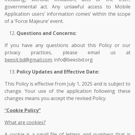
governmental act. Any unlawful access to Mobile
Application users’ information comes’ within the scope
of a ‘Force Majeure’ event.
Questions and Concerns:
If you have any questions about this Policy or our
privacy practices, please email us at
beesit.bd@gmail.com
; info@beesbd.org
Policy Updates and Effective Date:
This Policy is effective from July 1, 2025 and is subject to
change. Your use of the application following these
changes means you accept the revised Policy.
“
Cookie Policy”
What are cookies?
A cookie is a small file of letters and numbers that is