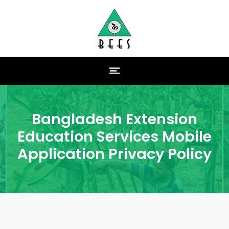
Bangladesh Extension
Education Services Mobile
Application Privacy Policy