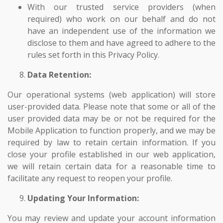
With our trusted service providers (when
required) who work on our behalf and do not
have an independent use of the information we
disclose to them and have agreed to adhere to the
rules set forth in this Privacy Policy.
Data Retention:
Our operational systems (web application) will store
user-provided data. Please note that some or all of the
user provided data may be or not be required for the
Mobile Application to function properly, and we may be
required by law to retain certain information. If you
close your profile established in our web application,
we will retain certain data for a reasonable time to
facilitate any request to reopen your profile.
Updating Your Information:
You may review and update your account information