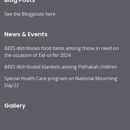
Blog Posts
See the
Blogposts
here
News & Events
BEES distributes food items among those in need on
the occasion of Eid-ul-fitr 2024
BEES distributed blankets among Pathakali children
Special Health Care program on National Mourning
Day’22
Gallery