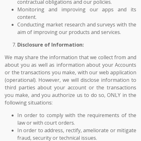
contractual obligations and our policies.
Monitoring and improving our apps and its
content.
Conducting market research and surveys with the
aim of improving our products and services.
Disclosure of Information:
We may share the information that we collect from and
about you as well as information about your Accounts
or the transactions you make, with our web application
(operational). However, we will disclose information to
third parties about your account or the transactions
you make, and you authorize us to do so, ONLY in the
following situations:
In order to comply with the requirements of the
law or with court orders.
In order to address, rectify, ameliorate or mitigate
fraud, security or technical issues.