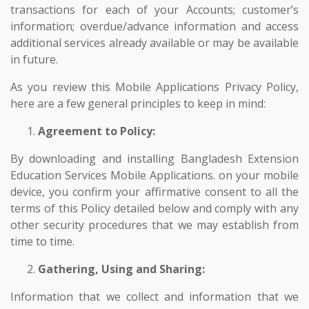
transactions for each of your Accounts; customer’s
information; overdue/advance information and access
additional services already available or may be available
in future.
As you review this Mobile Applications Privacy Policy,
here are a few general principles to keep in mind:
Agreement to Policy:
By downloading and installing Bangladesh Extension
Education Services Mobile Applications. on your mobile
device, you confirm your affirmative consent to all the
terms of this Policy detailed below and comply with any
other security procedures that we may establish from
time to time.
Gathering, Using and Sharing:
Information that we collect and information that we