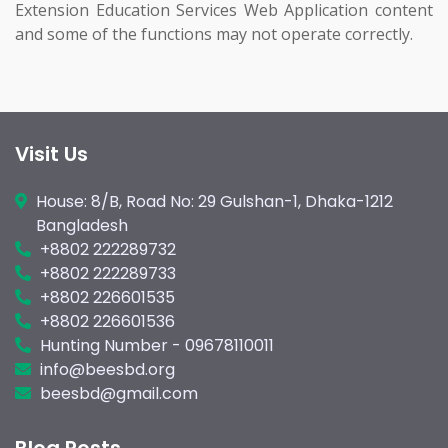
Extension Education Services Web Application content
and some of the functions may not operate correctly.
Visit Us
House: 8/B, Road No: 29 Gulshan-1, Dhaka-1212
Bangladesh
+8802 222289732
+8802 222289733
+8802 226601535
+8802 226601536
Hunting Number - 09678110011
info@beesbd.org
beesbd@gmail.com