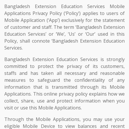
Bangladesh Extension Education Services Mobile
Applications Privacy Policy (‘Policy’) applies to users of
Mobile Application (‘App’) exclusively for the statement
of customer and staff. The term ‘Bangladesh Extension
Education Services’ or ‘We’, ‘Us’ or ‘Our’ used in this
Policy, shall connote ‘Bangladesh Extension Education
Services.
Bangladesh Extension Education Services is strongly
committed to protect the privacy of its customers,
staffs and has taken all necessary and reasonable
measures to safeguard the confidentiality of any
information that is transmitted through its Mobile
Applications. This online privacy policy explains how we
collect, share, use and protect information when you
visit or use this Mobile Applications.
Through the Mobile Applications, you may use your
eligible Mobile Device to view balances and recent