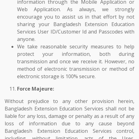
information through the Mobile Application or
Web Application. As always, we strongly
encourage you to assist us in that effort by not
sharing your Bangladesh Extension Education
Services User ID/Customer Id and Passcodes with
anyone.
We take reasonable security measures to help
protect your information, both during
transmission and once we receive it. However, no
method of electronic transmission or method of
electronic storage is 100% secure.
Force Majeure:
Without prejudice to any other provision herein,
Bangladesh Extension Education Services shall not be
liable for any loss, damage or penalty as a result of any
loss of information due to any cause beyond
Bangladesh Extension Education Services control,
including, without limitation, acts of the User,